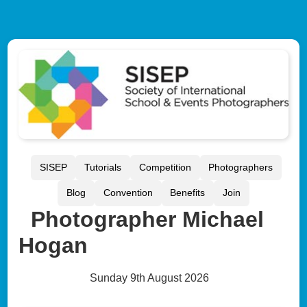
SISEP
Tutorials
Competition
Photographers
Blog
Convention
Benefits
Join
Photographer Michael
Hogan
Sunday 9th August 2026