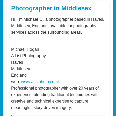
Photographer in Middlesex
Hi, I'm Michael 👋, a photographer based in Hayes,
Middlesex, England, available for photography
services across the surrounding areas.
Michael Hogan
A List Photography
Hayes
Middlesex
England
web:
www.alistphoto.co.uk
Professional photographer with over 20 years of
experience, blending traditional techniques with
creative and technical expertise to capture
meaningful, story-driven imagery.