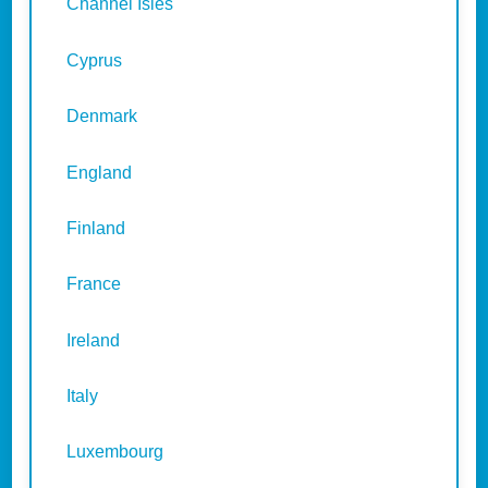
Channel Isles
Cyprus
Denmark
England
Finland
France
Ireland
Italy
Luxembourg