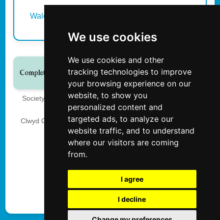
Wales
We use cookies
We use cookies and other
tracking technologies to improve
your browsing experience on our
website, to show you
Society of International School and Event Photographers
personalized content and
The Society of Photographers
targeted ads, to analyze our
Clwyd Chambers, Clwyd Street, Rhyl, Denbighshire, LL18
website traffic, and to understand
3LA, UK
where our visitors are coming
Tel 00 44 0 1745 356935
from.
Privacy
I agree
I decline
Update cookies preferences
Change my preferences