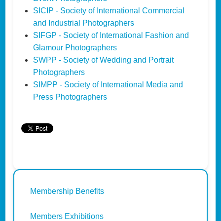
SICIP - Society of International Commercial
and Industrial Photographers
SIFGP - Society of International Fashion and
Glamour Photographers
SWPP - Society of Wedding and Portrait
Photographers
SIMPP - Society of International Media and
Press Photographers
Membership Benefits
Members Exhibitions