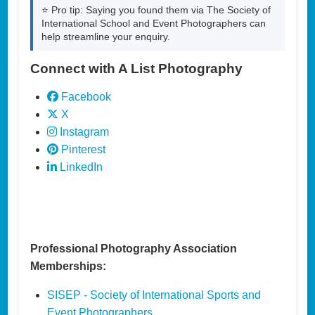
⭐ Pro tip: Saying you found them via The Society of
International School and Event Photographers can
help streamline your enquiry.
Connect with A List Photography
Facebook
X
Instagram
Pinterest
LinkedIn
Professional Photography Association
Memberships:
SISEP - Society of International Sports and
Event Photographers