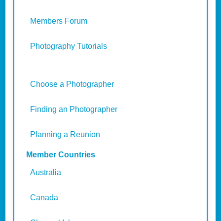
Members Forum
Photography Tutorials
Choose a Photographer
Finding an Photographer
Planning a Reunion
Member Countries
Australia
Canada