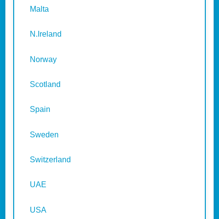
Malta
N.Ireland
Norway
Scotland
Spain
Sweden
Switzerland
UAE
USA