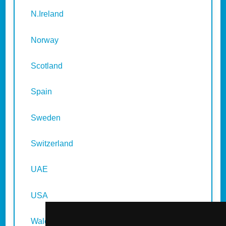
N.Ireland
Norway
Scotland
Spain
Sweden
Switzerland
UAE
USA
Wales