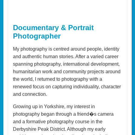
Documentary & Portrait
Photographer
My photography is centred around people, identity
and authentic human stories. After a varied career
spanning photography, international development,
humanitarian work and community projects around
the world, I returned to photography with a
renewed focus on capturing individuality, character
and connection.
Growing up in Yorkshire, my interest in
photography began through a friend�s camera
and a formative photography course in the
Derbyshire Peak District. Although my early