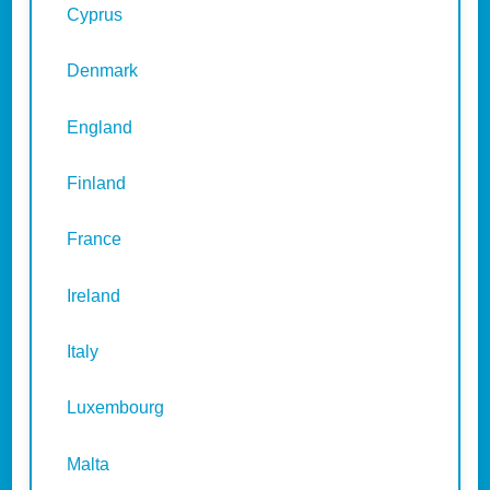
Cyprus
Denmark
England
Finland
France
Ireland
Italy
Luxembourg
Malta