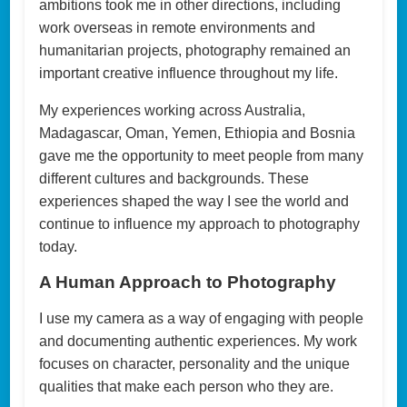
ambitions took me in other directions, including
work overseas in remote environments and
humanitarian projects, photography remained an
important creative influence throughout my life.
My experiences working across Australia,
Madagascar, Oman, Yemen, Ethiopia and Bosnia
gave me the opportunity to meet people from many
different cultures and backgrounds. These
experiences shaped the way I see the world and
continue to influence my approach to photography
today.
A Human Approach to Photography
I use my camera as a way of engaging with people
and documenting authentic experiences. My work
focuses on character, personality and the unique
qualities that make each person who they are.