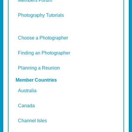
Members Forum
Photography Tutorials
Choose a Photographer
Finding an Photographer
Planning a Reunion
Member Countries
Australia
Canada
Channel Isles