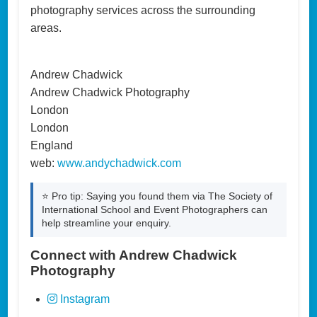
photography services across the surrounding
areas.
Andrew Chadwick
Andrew Chadwick Photography
London
London
England
web:
www.andychadwick.com
⭐ Pro tip: Saying you found them via The Society of
International School and Event Photographers can
help streamline your enquiry.
Connect with Andrew Chadwick
Photography
Instagram