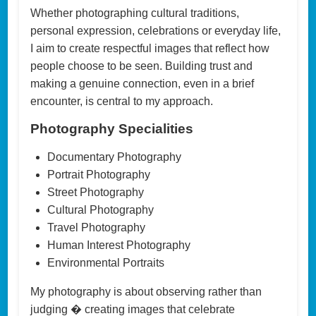
Whether photographing cultural traditions,
personal expression, celebrations or everyday life,
I aim to create respectful images that reflect how
people choose to be seen. Building trust and
making a genuine connection, even in a brief
encounter, is central to my approach.
Photography Specialities
Documentary Photography
Portrait Photography
Street Photography
Cultural Photography
Travel Photography
Human Interest Photography
Environmental Portraits
My photography is about observing rather than
judging � creating images that celebrate