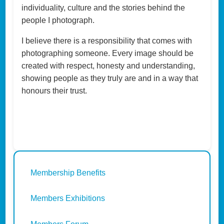
individuality, culture and the stories behind the
people I photograph.
I believe there is a responsibility that comes with
photographing someone. Every image should be
created with respect, honesty and understanding,
showing people as they truly are and in a way that
honours their trust.
Membership Benefits
Members Exhibitions