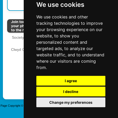
We use cookies
We use cookies and other
tracking technologies to improve
your browsing experience on our
website, to show you
Society of International School and Event Photographers
personalized content and
The Society of Photographers
targeted ads, to analyze our
Clwyd Chambers, Clwyd Street, Rhyl, Denbighshire, LL18
website traffic, and to understand
3LA, UK
where our visitors are coming
Tel 00 44 0 1745 356935
from.
Privacy
I agree
I decline
Update cookies preferences
Change my preferences
Page Copyright © SISEP. Created 20/01/2025 - Updated 06/08/2026 14:36:18 Last Modified:
Thursday, 06 August 2026