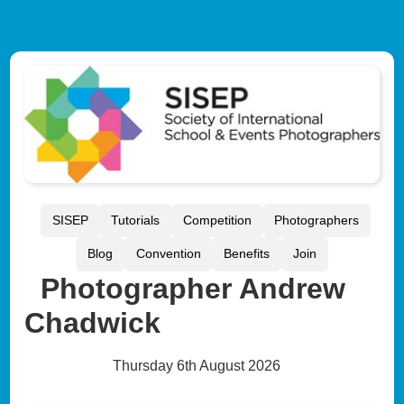
SISEP
Tutorials
Competition
Photographers
Blog
Convention
Benefits
Join
Photographer Andrew
Chadwick
Thursday 6th August 2026