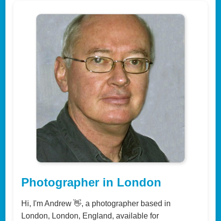
Photographer in London
Hi, I'm Andrew 👋, a photographer based in
London, London, England, available for