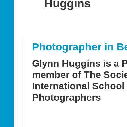
Huggins
Photographer in B
Glynn Huggins is a 
member of The Socie
International School
Photographers