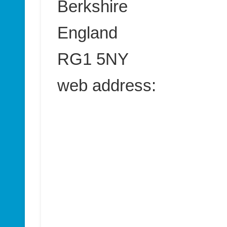
Berkshire
England
RG1 5NY
web address: