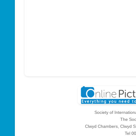
Society of Internatio
The Soc
Clwyd Chambers, Clwyd St
Tel 0