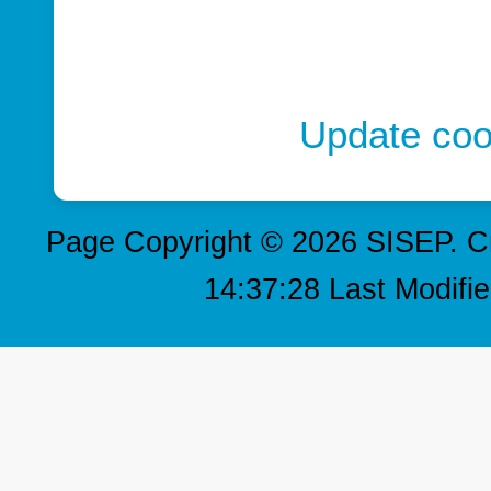
Update coo
Page Copyright © 2026 SISEP. C
14:37:28 Last Modifi