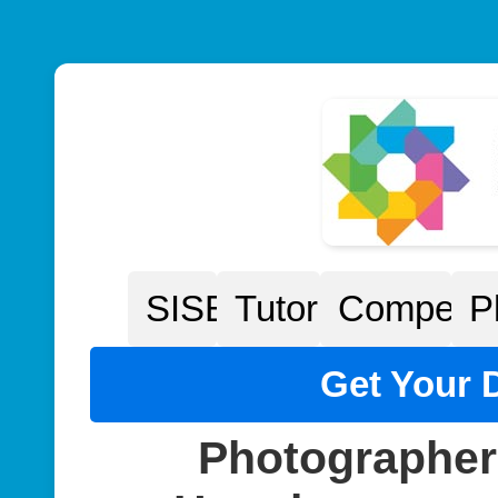
SISEP
Tutorials
Competiti
P
Get Your D
Photographer