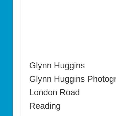
Glynn Huggins
Glynn Huggins Photog
London Road
Reading